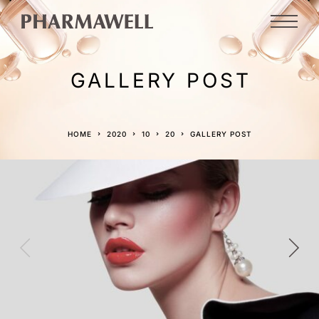
GALLERY POST
HOME
2020
10
20
GALLERY POST