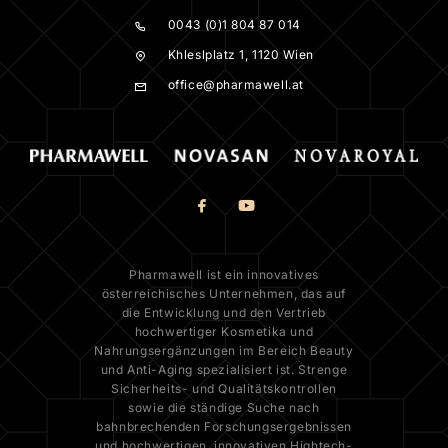
0043 (0)1 804 87 014
Khleslplatz 1, 1120 Wien
office@pharmawell.at
Pharmawell ist ein innovatives
österreichisches Unternehmen, das auf
die Entwicklung und den Vertrieb
hochwertiger Kosmetika und
Nahrungsergänzungen im Bereich Beauty
und Anti-Aging spezialisiert ist. Strenge
Sicherheits- und Qualitätskontrollen
sowie die ständige Suche nach
bahnbrechenden Forschungsergebnissen
und hochwertigen, innovativen Hightech-