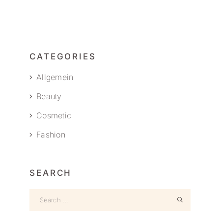
CATEGORIES
Allgemein
Beauty
Cosmetic
Fashion
SEARCH