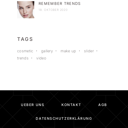
REMEMBER TRENDS
18. OKTOBER 2020
TAGS
cosmetic
gallery
make up
slider
trends
video
UEBER UNS
KONTAKT
AGB
DATENSCHUTZERKLÄRUNG