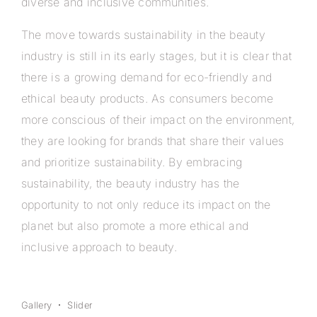
diverse and inclusive communities.
The move towards sustainability in the beauty
industry is still in its early stages, but it is clear that
there is a growing demand for eco-friendly and
ethical beauty products. As consumers become
more conscious of their impact on the environment,
they are looking for brands that share their values
and prioritize sustainability. By embracing
sustainability, the beauty industry has the
opportunity to not only reduce its impact on the
planet but also promote a more ethical and
inclusive approach to beauty.
Gallery
Slider