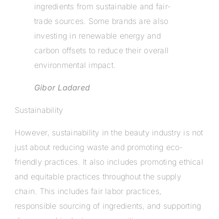
ingredients from sustainable and fair-
trade sources. Some brands are also
investing in renewable energy and
carbon offsets to reduce their overall
environmental impact.
Gibor Ladared
Sustainability
However, sustainability in the beauty industry is not
just about reducing waste and promoting eco-
friendly practices. It also includes promoting ethical
and equitable practices throughout the supply
chain. This includes fair labor practices,
responsible sourcing of ingredients, and supporting