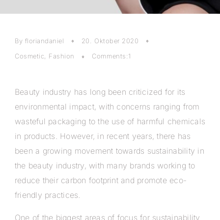
By floriandaniel
20. Oktober 2020
Cosmetic
,
Fashion
Comments:1
Beauty industry has long been criticized for its
environmental impact, with concerns ranging from
wasteful packaging to the use of harmful chemicals
in products. However, in recent years, there has
been a growing movement towards sustainability in
the beauty industry, with many brands working to
reduce their carbon footprint and promote eco-
friendly practices.
One of the biggest areas of focus for sustainability