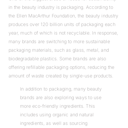
in the beauty industry is packaging. According to
the Ellen MacArthur Foundation, the beauty industry
produces over 120 billion units of packaging each
year, much of which is not recyclable. In response,
many brands are switching to more sustainable
packaging materials, such as glass, metal, and
biodegradable plastics. Some brands are also
offering refillable packaging options, reducing the
amount of waste created by single-use products.
In addition to packaging, many beauty
brands are also exploring ways to use
more eco-friendly ingredients. This
includes using organic and natural
ingredients, as well as sourcing