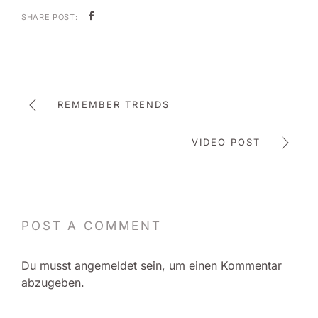
SHARE POST:
REMEMBER TRENDS
VIDEO POST
POST A COMMENT
Du musst
angemeldet
sein, um einen Kommentar
abzugeben.