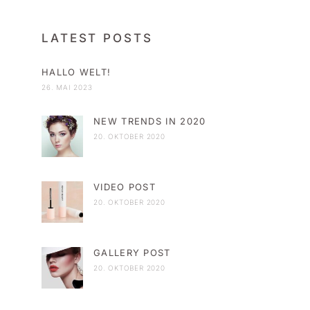
LATEST POSTS
HALLO WELT!
26. MAI 2023
NEW TRENDS IN 2020
20. OKTOBER 2020
VIDEO POST
20. OKTOBER 2020
GALLERY POST
20. OKTOBER 2020