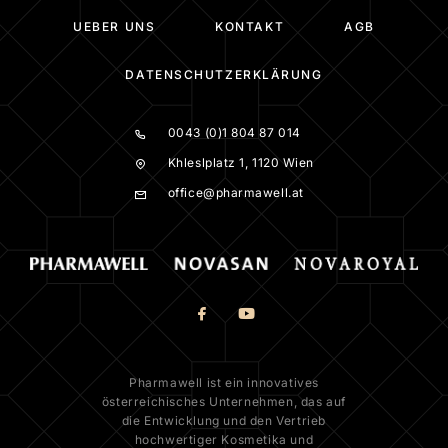
UEBER UNS
KONTAKT
AGB
DATENSCHUTZERKLÄRUNG
0043 (0)1 804 87 014
Khleslplatz 1, 1120 Wien
office@pharmawell.at
Pharmawell ist ein innovatives
österreichisches Unternehmen, das auf
die Entwicklung und den Vertrieb
hochwertiger Kosmetika und