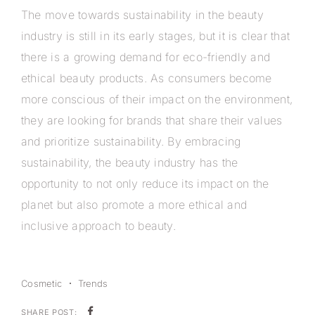
The move towards sustainability in the beauty
industry is still in its early stages, but it is clear that
there is a growing demand for eco-friendly and
ethical beauty products. As consumers become
more conscious of their impact on the environment,
they are looking for brands that share their values
and prioritize sustainability. By embracing
sustainability, the beauty industry has the
opportunity to not only reduce its impact on the
planet but also promote a more ethical and
inclusive approach to beauty.
Cosmetic
Trends
SHARE POST: