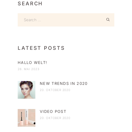
SEARCH
LATEST POSTS
HALLO WELT!
26. MAI 2023
NEW TRENDS IN 2020
20. OKTOBER 2020
VIDEO POST
20. OKTOBER 2020