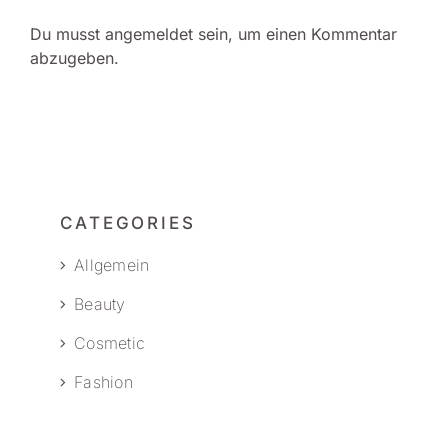
Du musst
angemeldet
sein, um einen Kommentar
abzugeben.
CATEGORIES
Allgemein
Beauty
Cosmetic
Fashion