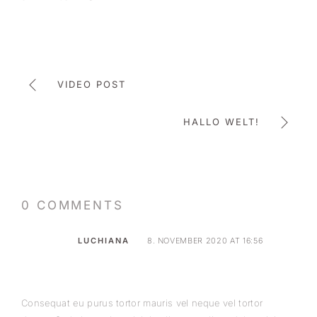
VIDEO POST
HALLO WELT!
0 COMMENTS
LUCHIANA
8. NOVEMBER 2020 AT 16:56
Consequat eu purus tortor mauris vel neque vel tortor