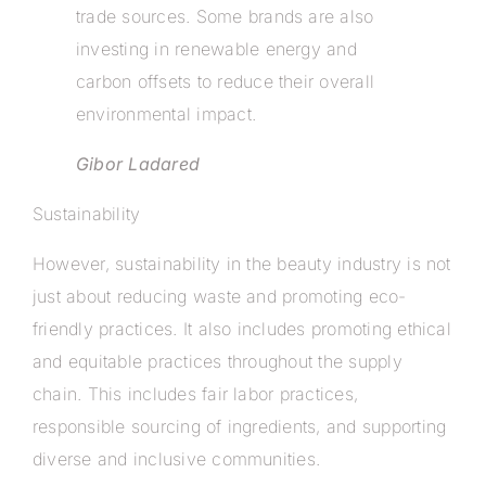
trade sources. Some brands are also
investing in renewable energy and
carbon offsets to reduce their overall
environmental impact.
Gibor Ladared
Sustainability
However, sustainability in the beauty industry is not
just about reducing waste and promoting eco-
friendly practices. It also includes promoting ethical
and equitable practices throughout the supply
chain. This includes fair labor practices,
responsible sourcing of ingredients, and supporting
diverse and inclusive communities.