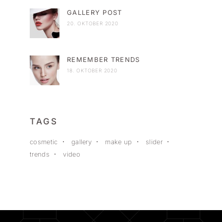
GALLERY POST
20. OKTOBER 2020
REMEMBER TRENDS
18. OKTOBER 2020
TAGS
cosmetic
gallery
make up
slider
trends
video