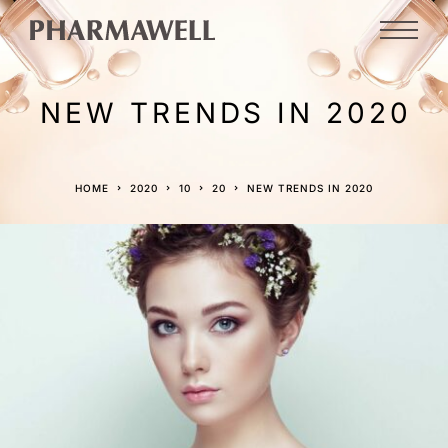
NEW TRENDS IN 2020
HOME
2020
10
20
NEW TRENDS IN 2020