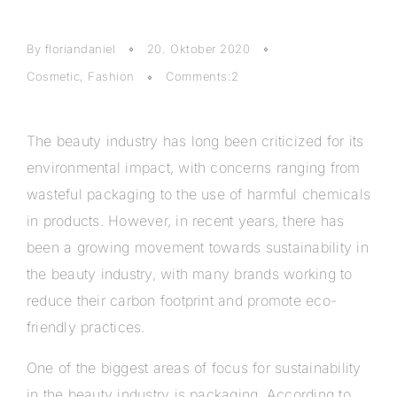
By floriandaniel
20. Oktober 2020
Cosmetic
,
Fashion
Comments:2
The beauty industry has long been criticized for its
environmental impact, with concerns ranging from
wasteful packaging to the use of harmful chemicals
in products. However, in recent years, there has
been a growing movement towards sustainability in
the beauty industry, with many brands working to
reduce their carbon footprint and promote eco-
friendly practices.
One of the biggest areas of focus for sustainability
in the beauty industry is packaging. According to