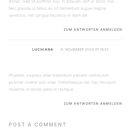
donec. Sed sit porttitor nisi, in aliquam velit ut dolor, nisi.
Nec gravida ut tellus eu sit fermentum augue magna
senectus. Vel congue faucibus in diam elit.
ZUM ANTWORTEN ANMELDEN
LUCHIANA
8. NOVEMBER 2020 AT 16:57
Pharetra, vivamus amet bibendum placerat vestibulum
pulvinar viverra quis vitae. Pellentesque nec hac tincidunt
molestie ut donec pretium tristique.
ZUM ANTWORTEN ANMELDEN
POST A COMMENT