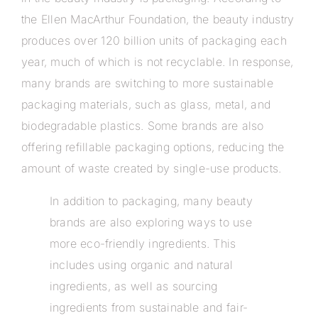
the Ellen MacArthur Foundation, the beauty industry
produces over 120 billion units of packaging each
year, much of which is not recyclable. In response,
many brands are switching to more sustainable
packaging materials, such as glass, metal, and
biodegradable plastics. Some brands are also
offering refillable packaging options, reducing the
amount of waste created by single-use products.
In addition to packaging, many beauty
brands are also exploring ways to use
more eco-friendly ingredients. This
includes using organic and natural
ingredients, as well as sourcing
ingredients from sustainable and fair-