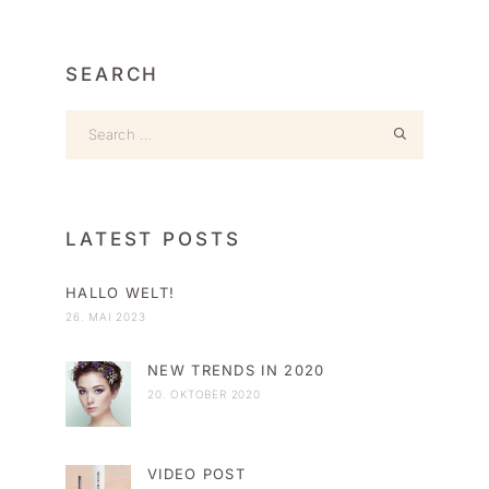
SEARCH
LATEST POSTS
HALLO WELT!
26. MAI 2023
NEW TRENDS IN 2020
20. OKTOBER 2020
VIDEO POST