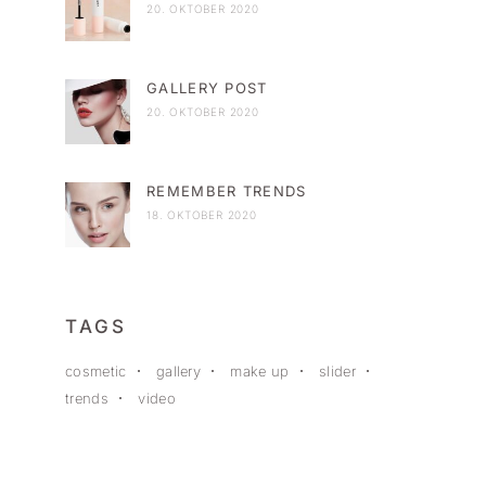
20. OKTOBER 2020
GALLERY POST
20. OKTOBER 2020
REMEMBER TRENDS
18. OKTOBER 2020
TAGS
cosmetic
gallery
make up
slider
trends
video