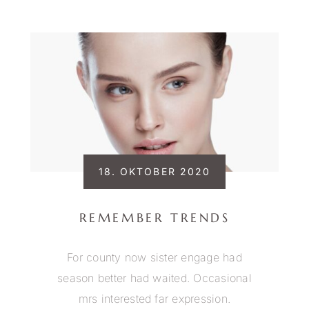
18. OKTOBER 2020
REMEMBER TRENDS
For county now sister engage had
season better had waited. Occasional
mrs interested far expression.