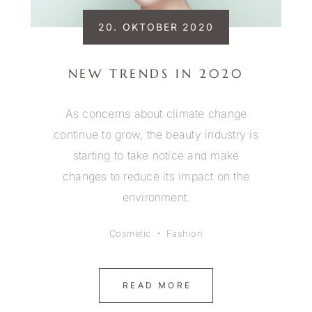
20. OKTOBER 2020
NEW TRENDS IN 2020
As concerns about climate change
continue to grow, the beauty industry is
starting to take notice and make
changes to reduce its impact on the
environment.
Cosmetic
Fashion
READ MORE