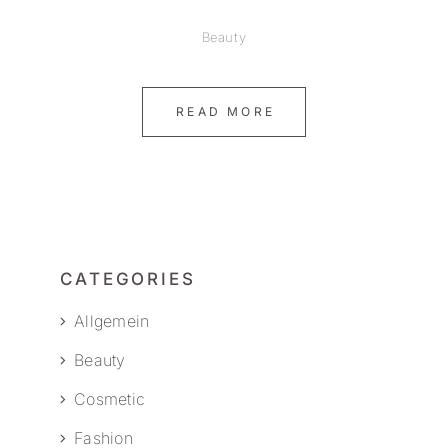
Beauty
READ MORE
CATEGORIES
Allgemein
Beauty
Cosmetic
Fashion