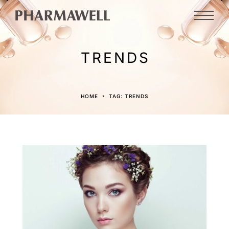
TRENDS
HOME
TAG: TRENDS