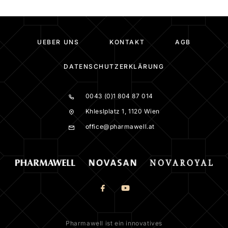
UEBER UNS
KONTAKT
AGB
DATENSCHUTZERKLÄRUNG
0043 (0)1 804 87 014
Khleslplatz 1, 1120 Wien
office@pharmawell.at
Pharmawell ist ein innovatives